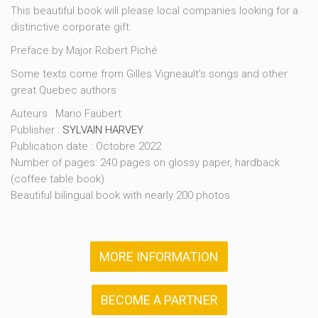
This beautiful book will please local companies looking for a
distinctive corporate gift.
Preface by Major Robert Piché
Some texts come from Gilles Vigneault’s songs and other
great Quebec authors
Auteurs : Mario Faubert
Publisher :
SYLVAIN HARVEY
Publication date : Octobre 2022
Number of pages: 240 pages on glossy paper, hardback
(coffee table book)
Beautiful bilingual book with nearly 200 photos
MORE INFORMATION
BECOME A PARTNER