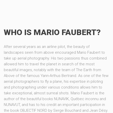
WHO IS MARIO FAUBERT?
After several years as an airline pilot, the beauty of
landscapes seen from above encouraged Mario Faubert to
take up aerial photography. His two passions thus combined
allowed him to travel the planet in search of the most
beautiful images, notably with the team of The Earth from
Above of the famous Yann-Arthus Bertrand. As one of the few
aerial photographers to fly a plane, his expertise in piloting
and photographing under various conditions allows him to
take exceptional, almost surreal shots. Mario Faubert is the
author of the beautiful books NUNAVIK, Québec inconnu and
NUNAVUT, and has to his credit an important participation in
the book OBJECTIF NORD by Serge Bouchard and Jean Désy.