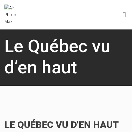
Le Québec vu
d’en haut
LE QUÉBEC VU D'EN HAUT