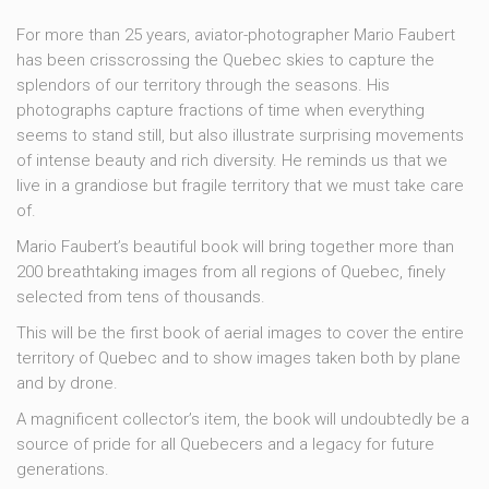
For more than 25 years, aviator-photographer Mario Faubert
has been crisscrossing the Quebec skies to capture the
splendors of our territory through the seasons. His
photographs capture fractions of time when everything
seems to stand still, but also illustrate surprising movements
of intense beauty and rich diversity. He reminds us that we
live in a grandiose but fragile territory that we must take care
of.
Mario Faubert’s beautiful book will bring together more than
200 breathtaking images from all regions of Quebec, finely
selected from tens of thousands.
This will be the first book of aerial images to cover the entire
territory of Quebec and to show images taken both by plane
and by drone.
A magnificent collector’s item, the book will undoubtedly be a
source of pride for all Quebecers and a legacy for future
generations.