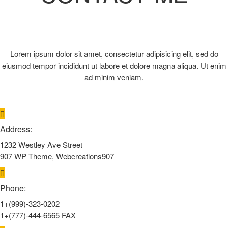
Lorem ipsum dolor sit amet, consectetur adipisicing elit, sed do
eiusmod tempor incididunt ut labore et dolore magna aliqua. Ut enim
ad minim veniam.
Address:
1232 Westley Ave Street
907 WP Theme, Webcreations907
Phone:
1+(999)-323-0202
1+(777)-444-6565 FAX