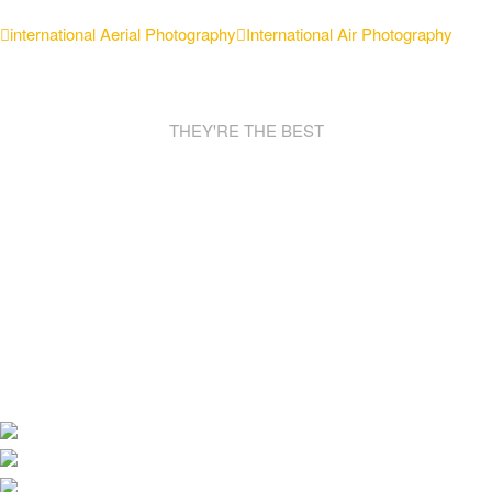
international Aerial Photography
International Air Photography
THEY'RE THE BEST
AWESOME
SPONSORS