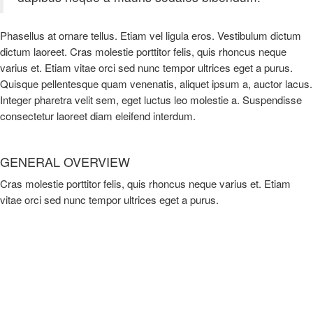
Phasellus at ornare tellus. Etiam vel ligula eros. Vestibulum dictum
dictum laoreet. Cras molestie porttitor felis, quis rhoncus neque
varius et. Etiam vitae orci sed nunc tempor ultrices eget a purus.
Quisque pellentesque quam venenatis, aliquet ipsum a, auctor lacus.
Integer pharetra velit sem, eget luctus leo molestie a. Suspendisse
consectetur laoreet diam eleifend interdum.
GENERAL OVERVIEW
Cras molestie porttitor felis, quis rhoncus neque varius et. Etiam
vitae orci sed nunc tempor ultrices eget a purus.