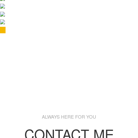
ALWAYS HERE FOR YOU
CONTACT ME