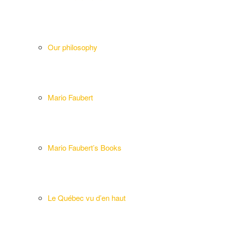
Our philosophy
Mario Faubert
Mario Faubert’s Books
Le Québec vu d’en haut