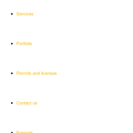
Services
Portfolio
Permits and licenses
Contact us
Français