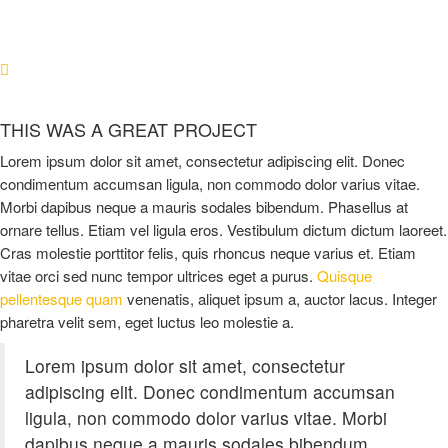
THIS WAS A GREAT PROJECT
Lorem ipsum dolor sit amet, consectetur adipiscing elit. Donec
condimentum accumsan ligula, non commodo dolor varius vitae.
Morbi dapibus neque a mauris sodales bibendum. Phasellus at
ornare tellus. Etiam vel ligula eros. Vestibulum dictum dictum laoreet.
Cras molestie porttitor felis, quis rhoncus neque varius et. Etiam
vitae orci sed nunc tempor ultrices eget a purus.
Quisque
pellentesque quam
venenatis, aliquet ipsum a, auctor lacus. Integer
pharetra velit sem, eget luctus leo molestie a.
Lorem ipsum dolor sit amet, consectetur
adipiscing elit. Donec condimentum accumsan
ligula, non commodo dolor varius vitae. Morbi
dapibus neque a mauris sodales bibendum.