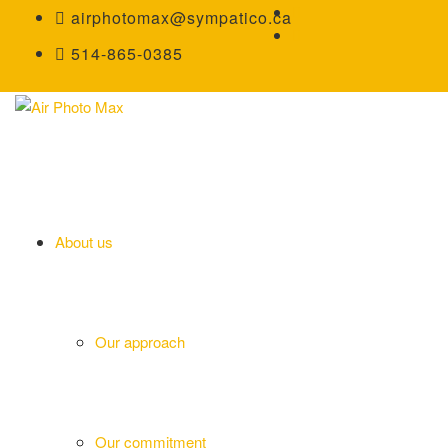
airphotomax@sympatico.ca
514-865-0385
About us
Our approach
Our commitment