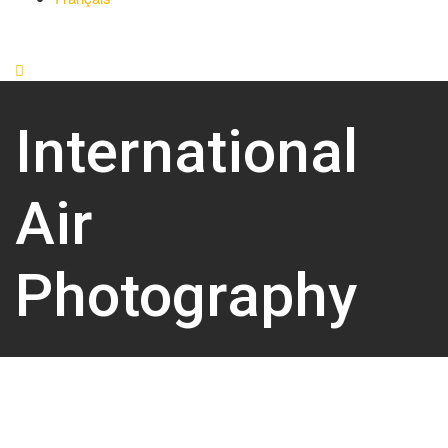
International
Air
Photography