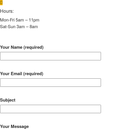
Hours:
Mon-Fri 5am – 11pm
Sat-Sun 3am – 8am
Your Name (required)
Your Email (required)
Subject
Your Message