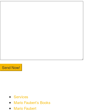
Services
Mario Faubert’s Books
Mario Faubert