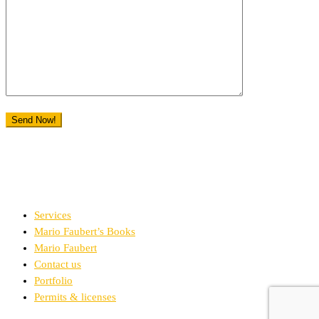
Services
Mario Faubert’s Books
Mario Faubert
Contact us
Portfolio
Permits & licenses