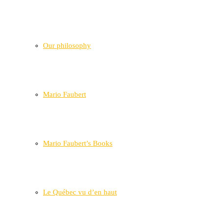
Our philosophy
Mario Faubert
Mario Faubert’s Books
Le Québec vu d’en haut