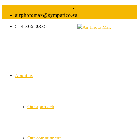
airphotomax@sympatico.ca
514-865-0385
About us
Our approach
Our commitment