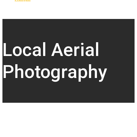
Local Aerial
Photography