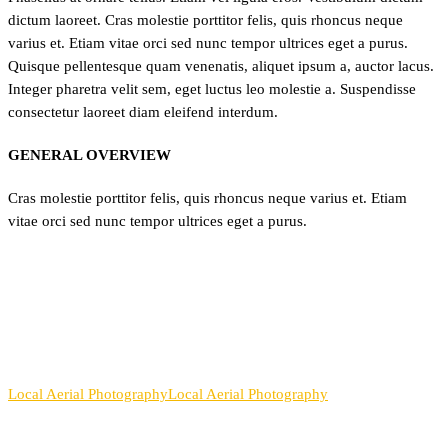
dictum laoreet. Cras molestie porttitor felis, quis rhoncus neque
varius et. Etiam vitae orci sed nunc tempor ultrices eget a purus.
Quisque pellentesque quam venenatis, aliquet ipsum a, auctor lacus.
Integer pharetra velit sem, eget luctus leo molestie a. Suspendisse
consectetur laoreet diam eleifend interdum.
GENERAL OVERVIEW
Cras molestie porttitor felis, quis rhoncus neque varius et. Etiam
vitae orci sed nunc tempor ultrices eget a purus.
Local Aerial Photography
Local Aerial Photography