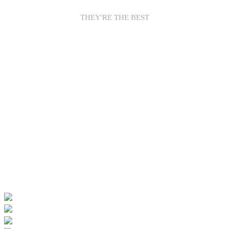
THEY'RE THE BEST
AWESOME
SPONSORS