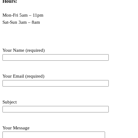
Hours:
Mon-Fri 5am – 11pm
Sat-Sun 3am – 8am
Your Name (required)
Your Email (required)
Subject
Your Message