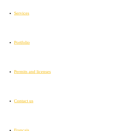
Services
Portfolio
Permits and licenses
Contact us
Français