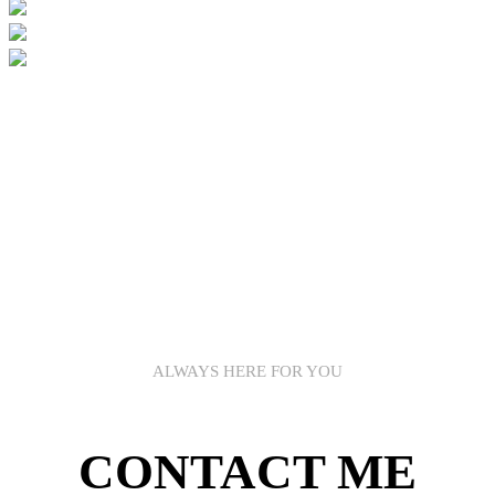
ALWAYS HERE FOR YOU
CONTACT ME