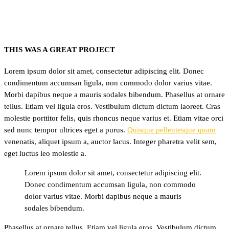
THIS WAS A GREAT PROJECT
Lorem ipsum dolor sit amet, consectetur adipiscing elit. Donec
condimentum accumsan ligula, non commodo dolor varius vitae.
Morbi dapibus neque a mauris sodales bibendum. Phasellus at ornare
tellus. Etiam vel ligula eros. Vestibulum dictum dictum laoreet. Cras
molestie porttitor felis, quis rhoncus neque varius et. Etiam vitae orci
sed nunc tempor ultrices eget a purus.
Quisque pellentesque quam
venenatis, aliquet ipsum a, auctor lacus. Integer pharetra velit sem,
eget luctus leo molestie a.
Lorem ipsum dolor sit amet, consectetur adipiscing elit.
Donec condimentum accumsan ligula, non commodo
dolor varius vitae. Morbi dapibus neque a mauris
sodales bibendum.
Phasellus at ornare tellus. Etiam vel ligula eros. Vestibulum dictum