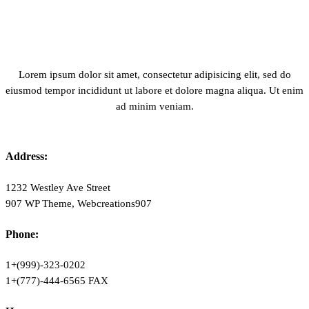
Lorem ipsum dolor sit amet, consectetur adipisicing elit, sed do
eiusmod tempor incididunt ut labore et dolore magna aliqua. Ut enim
ad minim veniam.
Address:
1232 Westley Ave Street
907 WP Theme, Webcreations907
Phone:
1+(999)-323-0202
1+(777)-444-6565 FAX