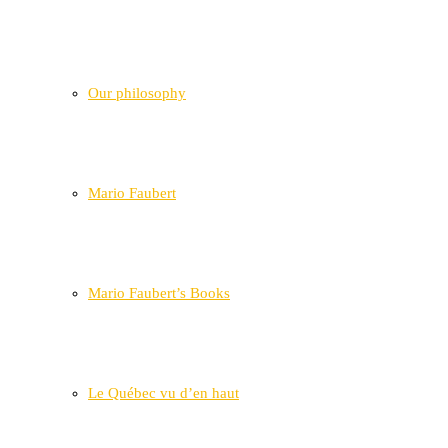
Our philosophy
Mario Faubert
Mario Faubert’s Books
Le Québec vu d’en haut