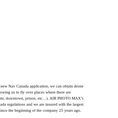
he new Nav Canada application, we can obtain drone
lowing us to fly over places where there are
airports, downtown, prison, etc…). AIR PHOTO MAX’s
anada regulations and we are insured with the largest
 since the beginning of the company 25 years ago.