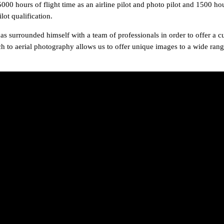
hours of flight time as an airline pilot and photo pilot and 1500 hou
lot qualification.
s surrounded himself with a team of professionals in order to offer a c
ch to aerial photography allows us to offer unique images to a wide range