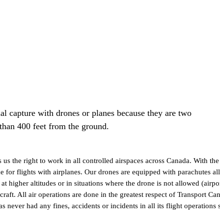
 capture with drones or planes because they are two
 than 400 feet from the ground.
us the right to work in all controlled airspaces across Canada. With t
ame for flights with airplanes. Our drones are equipped with parachutes al
s at higher altitudes or in situations where the drone is not allowed (
craft. All air operations are done in the greatest respect of Transport C
er had any fines, accidents or incidents in all its flight operations