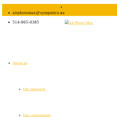
airphotomax@sympatico.ca
514-865-0385
About us
Our approach
Our commitment