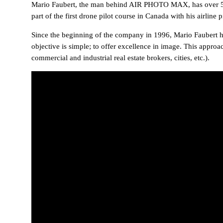
Mario Faubert, the man behind AIR PHOTO MAX, has over 5000 
part of the first drone pilot course in Canada with his airline pi
Since the beginning of the company in 1996, Mario Faubert ha
objective is simple; to offer excellence in image. This approa
commercial and industrial real estate brokers, cities, etc.).