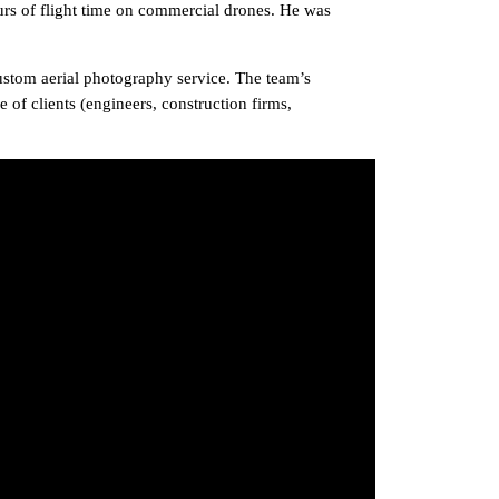
rs of flight time on commercial drones. He was
ustom aerial photography service. The team’s
 of clients (engineers, construction firms,