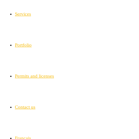
Services
Portfolio
Permits and licenses
Contact us
Français