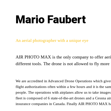
Mario Faubert
An aerial photographer with a unique eye
AIR PHOTO MAX is the only company to offer aerial
different tools. The drone is not allowed to fly more
We are accredited in Advanced Drone Operations which gives 
flight authorizations often within a few hours and it is the s
people. The operations with airplanes allow us to take image
fleet is composed of 6 state-of-the-art drones and a Cessna air
insurance companies in Canada. Finally AIR PHOTO MAX has nev