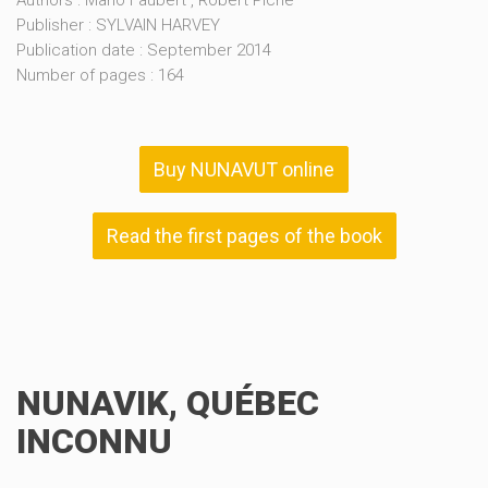
Authors : Mario Faubert , Robert Piché
Publisher : SYLVAIN HARVEY
Publication date : September 2014
Number of pages : 164
Buy NUNAVUT online
Read the first pages of the book
NUNAVIK, QUÉBEC
INCONNU