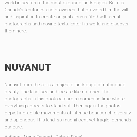
world in search of the most exquisite landscapes. But it is
Canada’s territories and provinces that provided him the will
and inspiration to create original albums filled with aerial
photographs and moving texts. Enter his world and discover
them here.
NUVANUT
Nunavut from the air is a majestic landscape of untouched
beauty. The land, sea and ice are like no other. The
photographs in this book capture a moment in time where
everything appears to stand still. Then again, the photos
depict incredible movements of intense beauty, rich diversity
and splendour. This land, so magnificent yet fragile, demands
our care.