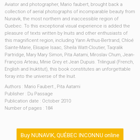
Aviator and photographer, Mario faubert, brought back a
collection of aerial photographs of incomparable beauty from
Nunavik, the most northern and inaccessible region of
Quebec. To this exceptional visual experience is added the
pleasure of texts written by Inuits and other enthusiasts of
this magnificent region, including Yann Arthus-Bertrand, Chloé
Sainte-Marie, Elisapie Isaac, Sheila Watt-Cloutier, Taqralik
Partridge, Mary Mary Simon, Pita Aatami, Miroslav Chum, Jean-
François Arteau, Minie Grey et Jean Dupuis. Trilingual (French,
English and Inuktitut), this book constitutes an unforgettable
foray into the universe of the Inuit.
Authors : Mario Faubert , Pita Aatami
Publisher : Du Passage
Publication date : October 2010
Number of pages : 184
Buy NUNAVIK, QUÉBEC INCONNU online