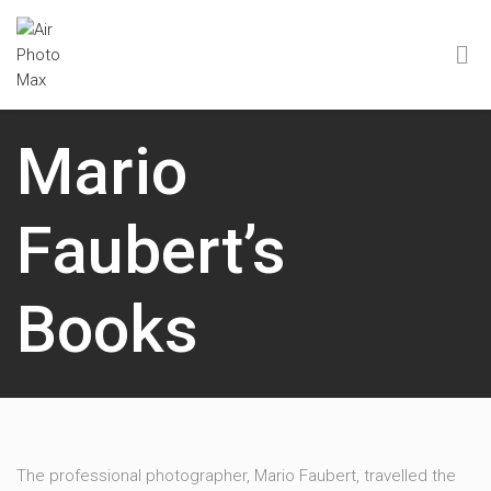
Mario
Faubert’s
Books
The professional photographer, Mario Faubert, travelled the