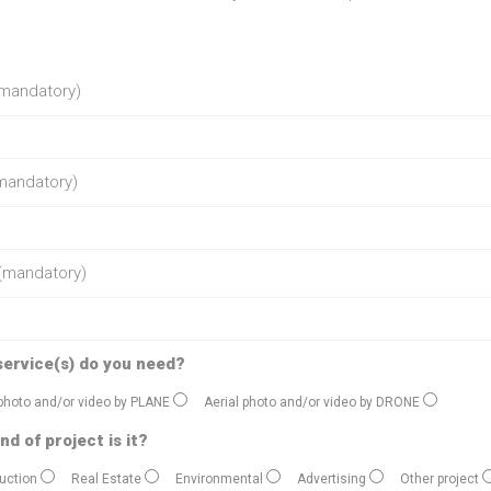
mandatory)
mandatory)
(mandatory)
service(s) do you need?
 photo and/or video by PLANE
Aerial photo and/or video by DRONE
nd of project is it?
uction
Real Estate
Environmental
Advertising
Other project