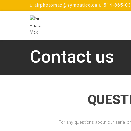
airphotomax@sympatico.ca
514-865-0
Contact us
QUEST
For any questions about our aerial ph