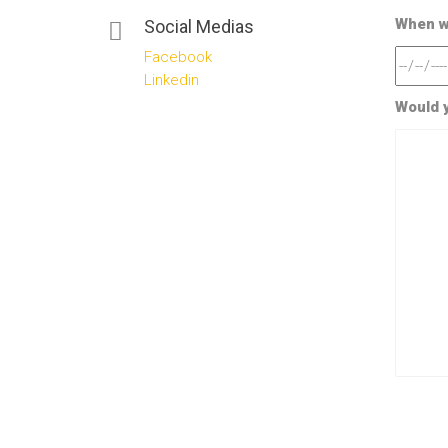
When wo
Social Medias
Facebook
Linkedin
Would y