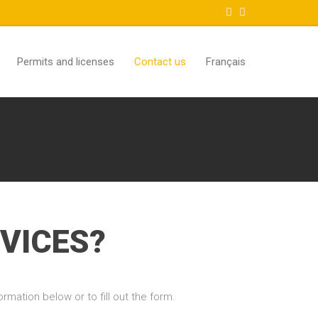
Permits and licenses
Contact us
Français
VICES?
rmation below or to fill out the form.