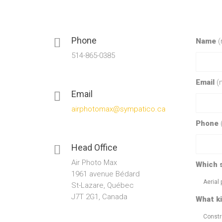
Phone
Name
(
514-865-0385
Email
(
Email
airphotomax@sympatico.ca
Phone
Head Office
Air Photo Max
Which 
1961 avenue Bédard
Aerial
St-Lazare, Québec
J7T 2G1, Canada
What ki
Constr