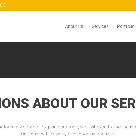
385
About us
Services
Portfolio
IONS ABOUT OUR SER
otography services by plane or drone, we invite you to use the info
Our team will answer you as soon as possible.