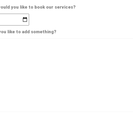
uld you like to book our services?
ou like to add something?