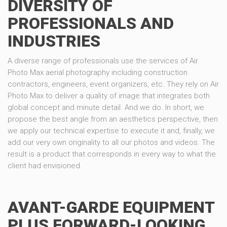
DIVERSITY OF
PROFESSIONALS AND
INDUSTRIES
A diverse range of professionals use the services of Air
Photo Max aerial photography including construction
contractors, engineers, event organizers, etc. They rely on Air
Photo Max to deliver a quality of image that integrates both
global concept and minute detail. And we do. In short, we
propose the best angle from an aesthetics perspective, then
we apply our technical expertise to execute it and, finally, we
add our very own originality to all our photos and videos. The
result is a product that corresponds in every way to what the
client had envisioned.
AVANT-GARDE EQUIPMENT
PLUS FORWARD-LOOKING