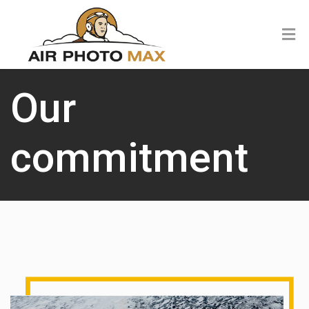
Our
commitment