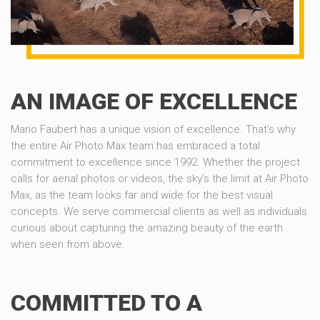
AN IMAGE OF EXCELLENCE
Mario Faubert has a unique vision of excellence. That’s why
the entire Air Photo Max team has embraced a total
commitment to excellence since 1992. Whether the project
calls for aerial photos or videos, the sky’s the limit at Air Photo
Max, as the team looks far and wide for the best visual
concepts. We serve commercial clients as well as individuals
curious about capturing the amazing beauty of the earth
when seen from above.
COMMITTED TO A